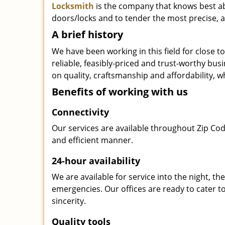
Locksmith
is the company that knows best abo
doors/locks and to tender the most precise, a
A brief history
We have been working in this field for close 
reliable, feasibly-priced and trust-worthy bu
on quality, craftsmanship and affordability, w
Benefits of working with us
Connectivity
Our services are available throughout Zip Cod
and efficient manner.
24-hour availability
We are available for service into the night, t
emergencies. Our offices are ready to cater t
sincerity.
Quality tools