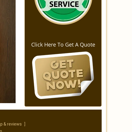
Click Here To Get A Quote
p & reviews
]
m