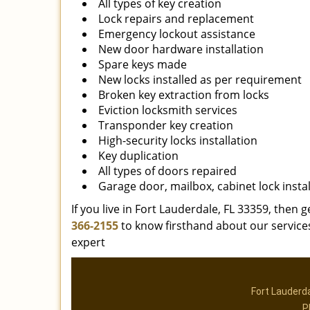
All types of key creation
Lock repairs and replacement
Emergency lockout assistance
New door hardware installation
Spare keys made
New locks installed as per requirement
Broken key extraction from locks
Eviction locksmith services
Transponder key creation
High-security locks installation
Key duplication
All types of doors repaired
Garage door, mailbox, cabinet lock instal
If you live in Fort Lauderdale, FL 33359, then g
366-2155
to know firsthand about our services
expert
Fort Lauderd
P