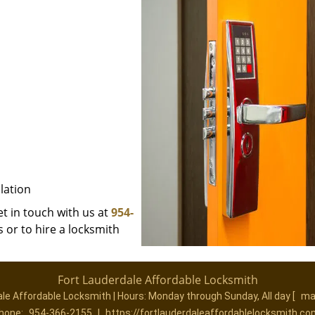
lation
et in touch with us at
954-
 or to hire a locksmith
Fort Lauderdale Affordable Locksmith
ale Affordable Locksmith | Hours:
Monday through Sunday, All day
[
ma
hone:
954-366-2155
|
https://fortlauderdaleaffordablelocksmith.co