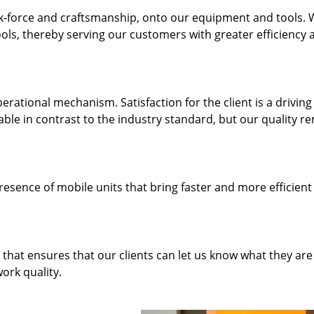
k-force and craftsmanship, onto our equipment and tools.
ols, thereby serving our customers with greater efficiency 
rational mechanism. Satisfaction for the client is a driving
dable in contrast to the industry standard, but our quality r
resence of mobile units that bring faster and more efficient
hat ensures that our clients can let us know what they are
ork quality.