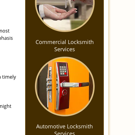
 most
phasis
Commercial Locksmith
Services
a timely
-night
Automotive Locksmith
Services