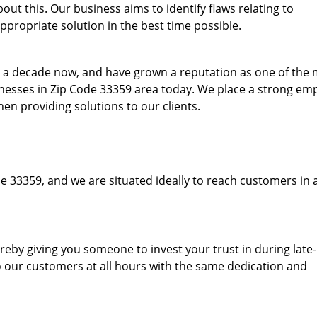
ut this. Our business aims to identify flaws relating to
ppropriate solution in the best time possible.
to a decade now, and have grown a reputation as one of the
sinesses in Zip Code 33359 area today. We place a strong em
hen providing solutions to our clients.
e 33359, and we are situated ideally to reach customers in 
hereby giving you someone to invest your trust in during late
o our customers at all hours with the same dedication and