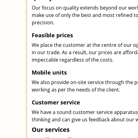
Our focus on quality extends beyond our wor
make use of only the best and most refined to
precision.
Feasible prices
We place the customer at the centre of our ope
in our trade. As a result, our prices are affor
impeccable regardless of the costs.
Mobile units
We also provide on-site service through the p
working as per the needs of the client.
Customer service
We have a sound customer service apparatus t
thinking and can give us feedback about our w
Our services