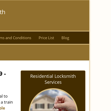
th
ms and Conditions
Price List
Blog
9 -
Residential Locksmith
Services
al to
 a train
ble