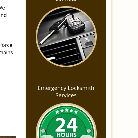
 We
and
 force
emains
Emergency Locksmith
Services