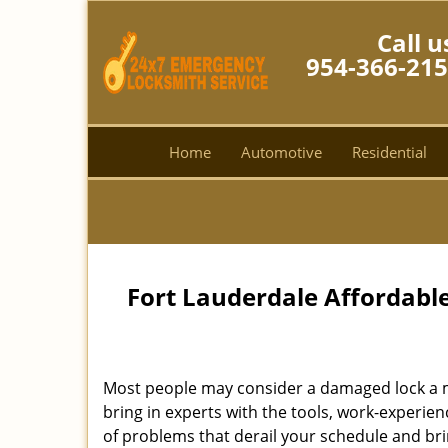
Call u
954-366-21
Home
Automotive
Residential
Fort Lauderdale Affordabl
Most people may consider a damaged lock a min
bring in experts with the tools, work-experien
of problems that derail your schedule and br