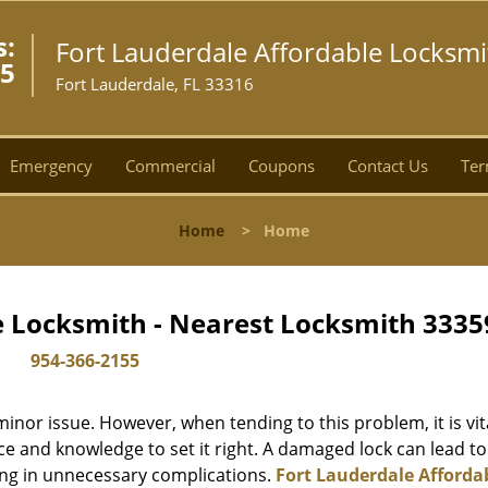
s:
Fort Lauderdale Affordable Locksmi
55
Fort Lauderdale, FL 33316
Emergency
Commercial
Coupons
Contact Us
Ter
Home
>
Home
e Locksmith - Nearest Locksmith 3335
954-366-2155
or issue. However, when tending to this problem, it is vit
ce and knowledge to set it right. A damaged lock can lead to
ing in unnecessary complications.
Fort Lauderdale Afforda