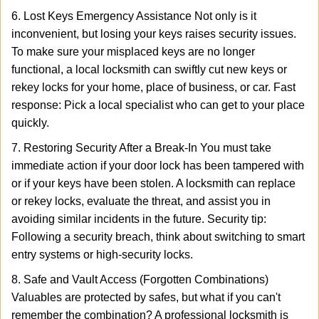
6. Lost Keys Emergency Assistance Not only is it
inconvenient, but losing your keys raises security issues.
To make sure your misplaced keys are no longer
functional, a local locksmith can swiftly cut new keys or
rekey locks for your home, place of business, or car. Fast
response: Pick a local specialist who can get to your place
quickly.
7. Restoring Security After a Break-In You must take
immediate action if your door lock has been tampered with
or if your keys have been stolen. A locksmith can replace
or rekey locks, evaluate the threat, and assist you in
avoiding similar incidents in the future. Security tip:
Following a security breach, think about switching to smart
entry systems or high-security locks.
8. Safe and Vault Access (Forgotten Combinations)
Valuables are protected by safes, but what if you can't
remember the combination? A professional locksmith is