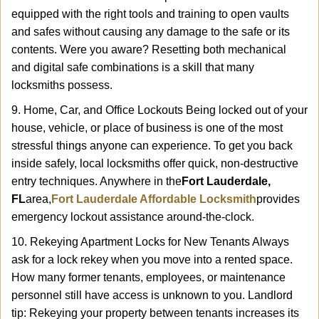
equipped with the right tools and training to open vaults
and safes without causing any damage to the safe or its
contents. Were you aware? Resetting both mechanical
and digital safe combinations is a skill that many
locksmiths possess.
9. Home, Car, and Office Lockouts Being locked out of your
house, vehicle, or place of business is one of the most
stressful things anyone can experience. To get you back
inside safely, local locksmiths offer quick, non-destructive
entry techniques. Anywhere in the
Fort Lauderdale,
FL
area,
Fort Lauderdale Affordable Locksmith
provides
emergency lockout assistance around-the-clock.
10. Rekeying Apartment Locks for New Tenants Always
ask for a lock rekey when you move into a rented space.
How many former tenants, employees, or maintenance
personnel still have access is unknown to you. Landlord
tip: Rekeying your property between tenants increases its