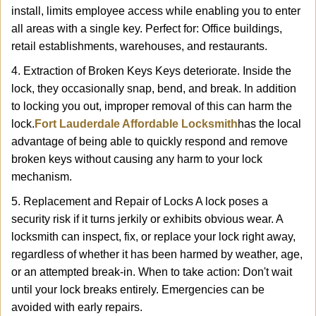
install, limits employee access while enabling you to enter
all areas with a single key. Perfect for: Office buildings,
retail establishments, warehouses, and restaurants.
4. Extraction of Broken Keys Keys deteriorate. Inside the
lock, they occasionally snap, bend, and break. In addition
to locking you out, improper removal of this can harm the
lock.
Fort Lauderdale Affordable Locksmith
has the local
advantage of being able to quickly respond and remove
broken keys without causing any harm to your lock
mechanism.
5. Replacement and Repair of Locks A lock poses a
security risk if it turns jerkily or exhibits obvious wear. A
locksmith can inspect, fix, or replace your lock right away,
regardless of whether it has been harmed by weather, age,
or an attempted break-in. When to take action: Don't wait
until your lock breaks entirely. Emergencies can be
avoided with early repairs.