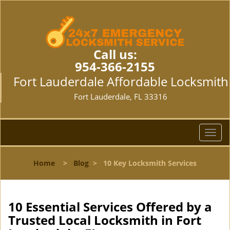
Call us:
954-366-2155
Fort Lauderdale Affordable Locksmith
Fort Lauderdale, FL 33316
T
o
g
Home
>
Blog
>
10 Key Locksmith Services
g
l
e
n
10 Essential Services Offered by a
a
Trusted Local Locksmith in Fort
v