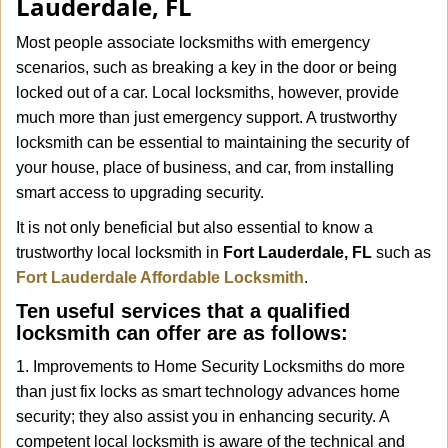
Lauderdale, FL
i
g
Most people associate locksmiths with emergency
a
scenarios, such as breaking a key in the door or being
t
locked out of a car. Local locksmiths, however, provide
i
much more than just emergency support. A trustworthy
o
n
locksmith can be essential to maintaining the security of
your house, place of business, and car, from installing
smart access to upgrading security.
It is not only beneficial but also essential to know a
trustworthy local locksmith in
Fort Lauderdale, FL
such as
Fort Lauderdale Affordable Locksmith
.
Ten useful services that a qualified
locksmith can offer are as follows:
1. Improvements to Home Security Locksmiths do more
than just fix locks as smart technology advances home
security; they also assist you in enhancing security. A
competent local locksmith is aware of the technical and