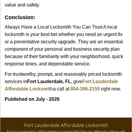
value and safety.
Conclusion:
Always Have a Local Locksmith You Can Trust A local
locksmith is your best bet whether you need an urgent fix
or a preventative security upgrade. They are an essential
component of your personal and business security plan
because of their familiarity with your neighborhood, quick
response times, and dependable service.
For trustworthy, prompt, and reasonably priced locksmith
services in
Fort Lauderdale, FL
, give
Fort Lauderdale
Affordable Locksmith
a call at
954-366-2155
right now.
Published on July - 2026
Fort Lauderdale Affordable Locksmith