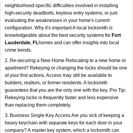
neighborhood-specific difficulties involved in installing
high-security deadbolts, keyless entry systems, or just
evaluating the weaknesses in your home's current
configuration. Why it's important A local locksmith is
knowledgeable about the best security systems for
Fort
Lauderdale, FL
homes and can offer insights into local
crime trends.
2. Re-securing a New Home Relocating to a new home or
apartment? Rekeying or changing the locks should be one
of your first actions. Access may still be available to
builders, realtors, or former residents. A locksmith
guarantees that you are the only one with the key. Pro Tip:
Rekeying locks is frequently faster and less expensive
than replacing them completely.
3. Business Single-Key Access Are you sick of keeping a
heavy keychain with separate keys for each door in your
company? A master key system, which a locksmith can