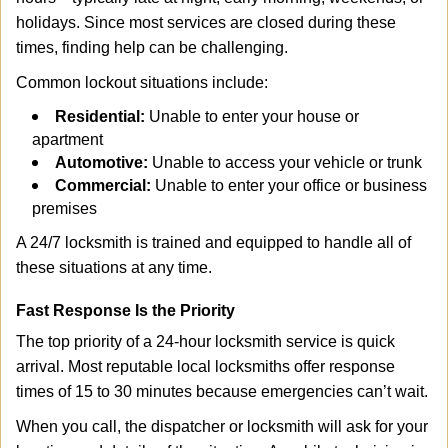
holidays. Since most services are closed during these
times, finding help can be challenging.
Common lockout situations include:
Residential:
Unable to enter your house or
apartment
Automotive:
Unable to access your vehicle or trunk
Commercial:
Unable to enter your office or business
premises
A 24/7 locksmith is trained and equipped to handle all of
these situations at any time.
Fast Response Is the Priority
The top priority of a 24-hour locksmith service is quick
arrival. Most reputable local locksmiths offer response
times of 15 to 30 minutes because emergencies can’t wait.
When you call, the dispatcher or locksmith will ask for your