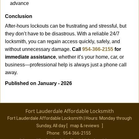
advance
Conclusion
After-hours lockouts can be frustrating and stressful, but
they don’t have to be disastrous. With a reliable 24/7
locksmith, you can regain access quickly, safely, and
without unnecessary damage.
Call
954-366-2155
for
immediate assistance
, whether it’s your home, car, or
business—professional help is always just a phone call
away.
Published on January - 2026
Fort Lauderdale Affordable Locksmith
Fort Lauderdale Affordable Locksmith | Hours:
Monday through
Sunday, All day
[
map & reviews
]
Phone:
954-366-2155