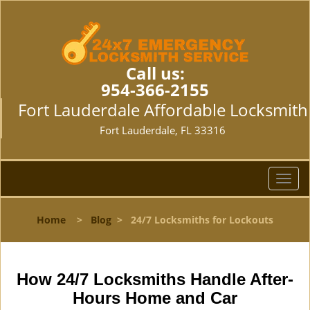
Call us:
954-366-2155
Fort Lauderdale Affordable Locksmith
Fort Lauderdale, FL 33316
T
o
g
Home
>
Blog
>
24/7 Locksmiths for Lockouts
g
l
e
n
How 24/7 Locksmiths Handle After-
a
Hours Home and Car
v