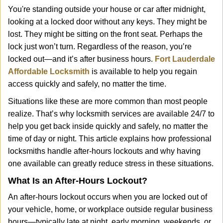
i
You're standing outside your house or car after midnight,
g
looking at a locked door without any keys. They might be
a
lost. They might be sitting on the front seat. Perhaps the
t
lock just won’t turn. Regardless of the reason, you’re
i
locked out—and it’s after business hours.
Fort Lauderdale
o
n
Affordable Locksmith
is available to help you regain
access quickly and safely, no matter the time.
Situations like these are more common than most people
realize. That’s why locksmith services are available 24/7 to
help you get back inside quickly and safely, no matter the
time of day or night. This article explains how professional
locksmiths handle after-hours lockouts and why having
one available can greatly reduce stress in these situations.
What Is an After-Hours Lockout?
An after-hours lockout occurs when you are locked out of
your vehicle, home, or workplace outside regular business
hours—typically late at night, early morning, weekends, or