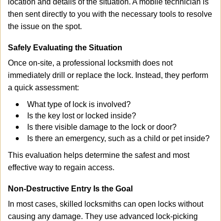
location and details of the situation. A mobile technician is
then sent directly to you with the necessary tools to resolve
the issue on the spot.
Safely Evaluating the Situation
Once on-site, a professional locksmith does not
immediately drill or replace the lock. Instead, they perform
a quick assessment:
What type of lock is involved?
Is the key lost or locked inside?
Is there visible damage to the lock or door?
Is there an emergency, such as a child or pet inside?
This evaluation helps determine the safest and most
effective way to regain access.
Non-Destructive Entry Is the Goal
In most cases, skilled locksmiths can open locks without
causing any damage. They use advanced lock-picking