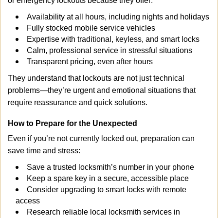
or emergency lockouts because they offer:
Availability at all hours, including nights and holidays
Fully stocked mobile service vehicles
Expertise with traditional, keyless, and smart locks
Calm, professional service in stressful situations
Transparent pricing, even after hours
They understand that lockouts are not just technical
problems—they’re urgent and emotional situations that
require reassurance and quick solutions.
How to Prepare for the Unexpected
Even if you’re not currently locked out, preparation can
save time and stress:
Save a trusted locksmith’s number in your phone
Keep a spare key in a secure, accessible place
Consider upgrading to smart locks with remote
access
Research reliable local locksmith services in