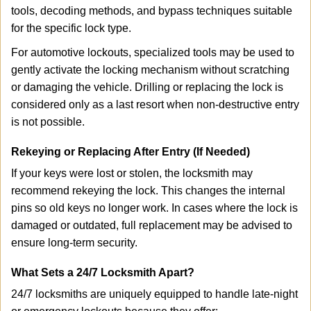
tools, decoding methods, and bypass techniques suitable
for the specific lock type.
For automotive lockouts, specialized tools may be used to
gently activate the locking mechanism without scratching
or damaging the vehicle. Drilling or replacing the lock is
considered only as a last resort when non-destructive entry
is not possible.
Rekeying or Replacing After Entry (If Needed)
If your keys were lost or stolen, the locksmith may
recommend rekeying the lock. This changes the internal
pins so old keys no longer work. In cases where the lock is
damaged or outdated, full replacement may be advised to
ensure long-term security.
What Sets a 24/7 Locksmith Apart?
24/7 locksmiths are uniquely equipped to handle late-night