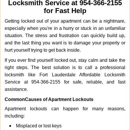
Locksmith Service at 954-366-2155
i
g
for Fast Help
a
Getting locked out of your apartment can be a nightmare,
t
i
especially when you're in a hurry or stuck in an unfamiliar
o
situation. The stress and frustration can quickly build up,
n
and the last thing you want is to damage your property or
hurt yourself trying to get back inside.
If you ever find yourself locked out, stay calm and take the
right steps. The best solution is to call a professional
locksmith like Fort Lauderdale Affordable Locksmith
Service at 954-366-2155 for safe, reliable, and fast
assistance.
Common
Causes of Apartment Lockouts
Apartment lockouts can happen for many reasons,
including:
Misplaced or lost keys