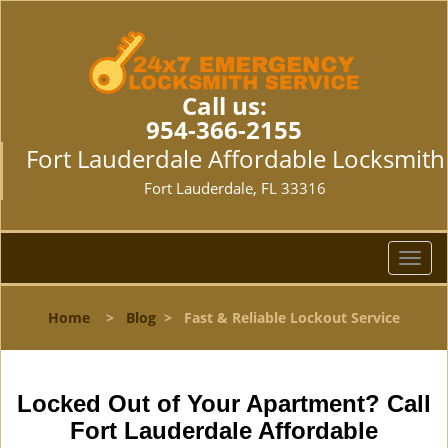
Call us:
954-366-2155
Fort Lauderdale Affordable Locksmith
Fort Lauderdale, FL 33316
T
o
g
Home
>
Blog
>
Fast & Reliable Lockout Service
g
l
e
n
Locked Out of Your Apartment? Call
a
Fort Lauderdale Affordable
v