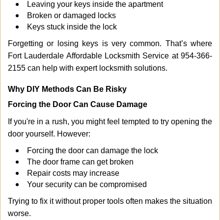
Leaving your keys inside the apartment
Broken or damaged locks
Keys stuck inside the lock
Forgetting or losing keys is very common. That’s where
Fort Lauderdale Affordable Locksmith Service at 954-366-
2155 can help with expert locksmith solutions.
Why DIY Methods Can Be Risky
Forcing the Door Can Cause Damage
If you're in a rush, you might feel tempted to try opening the
door yourself. However:
Forcing the door can damage the lock
The door frame can get broken
Repair costs may increase
Your security can be compromised
Trying to fix it without proper tools often makes the situation
worse.