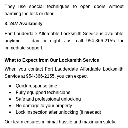
They use special techniques to open doors without
harming the lock or door.
3. 24/7 Availability
Fort Lauderdale Affordable Locksmith Service is available
anytime — day or night. Just call 954-366-2155 for
immediate support.
What to Expect from Our Locksmith Service
When you contact Fort Lauderdale Affordable Locksmith
Service at 954-366-2155, you can expect:
Quick response time
Fully equipped technicians
Safe and professional unlocking
No damage to your property
Lock inspection after unlocking (if needed)
Our team ensures minimal hassle and maximum safety.