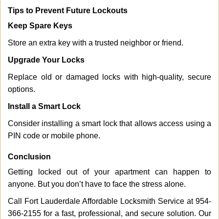
Tips to Prevent Future Lockouts
Keep Spare Keys
Store an extra key with a trusted neighbor or friend.
Upgrade Your Locks
Replace old or damaged locks with high-quality, secure
options.
Install a Smart Lock
Consider installing a smart lock that allows access using a
PIN code or mobile phone.
Conclusion
Getting locked out of your apartment can happen to
anyone. But you don’t have to face the stress alone.
Call Fort Lauderdale Affordable Locksmith Service at 954-
366-2155 for a fast, professional, and secure solution. Our