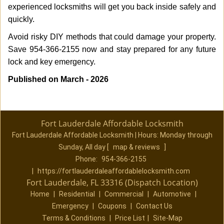
experienced locksmiths will get you back inside safely and
quickly.
Avoid risky DIY methods that could damage your property.
Save 954-366-2155 now and stay prepared for any future
lock and key emergency.
Published on March - 2026
Fort Lauderdale Affordable Locksmith
Fort Lauderdale Affordable Locksmith | Hours:
Monday through
Sunday, All day
[
map & reviews
]
Phone:
954-366-2155
|
https://fortlauderdaleaffordablelocksmith.com
Fort Lauderdale, FL 33316 (Dispatch Location)
Home
|
Residential
|
Commercial
|
Automotive
|
Emergency
|
Coupons
|
Contact Us
Terms & Conditions
|
Price List
|
Site-Map