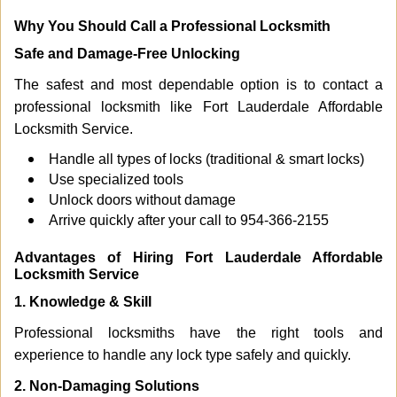
Why You Should Call a Professional Locksmith
Safe and Damage-Free Unlocking
The safest and most dependable option is to contact a
professional locksmith like Fort Lauderdale Affordable
Locksmith Service.
Handle all types of locks (traditional & smart locks)
Use specialized tools
Unlock doors without damage
Arrive quickly after your call to 954-366-2155
Advantages of Hiring Fort Lauderdale Affordable
Locksmith Service
1. Knowledge & Skill
Professional locksmiths have the right tools and
experience to handle any lock type safely and quickly.
2. Non-Damaging Solutions