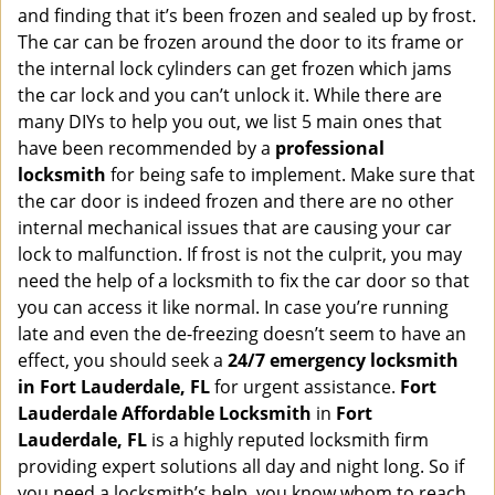
i
and finding that it’s been frozen and sealed up by frost.
g
The car can be frozen around the door to its frame or
a
the internal lock cylinders can get frozen which jams
t
the car lock and you can’t unlock it. While there are
i
many DIYs to help you out, we list 5 main ones that
o
have been recommended by a
professional
n
locksmith
for being safe to implement. Make sure that
the car door is indeed frozen and there are no other
internal mechanical issues that are causing your car
lock to malfunction. If frost is not the culprit, you may
need the help of a locksmith to fix the car door so that
you can access it like normal. In case you’re running
late and even the de-freezing doesn’t seem to have an
effect, you should seek a
24/7 emergency locksmith
in Fort Lauderdale, FL
for urgent assistance.
Fort
Lauderdale Affordable Locksmith
in
Fort
Lauderdale, FL
is a highly reputed locksmith firm
providing expert solutions all day and night long. So if
you need a locksmith’s help, you know whom to reach