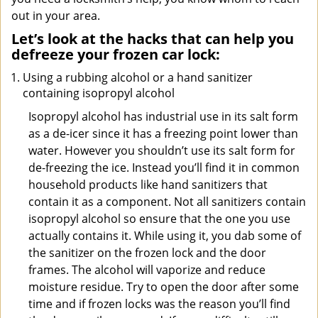
out in your area.
Let’s look at the hacks that can help you
defreeze your frozen car lock:
Using a rubbing alcohol or a hand sanitizer
containing isopropyl alcohol
Isopropyl alcohol has industrial use in its salt form
as a de-icer since it has a freezing point lower than
water. However you shouldn’t use its salt form for
de-freezing the ice. Instead you’ll find it in common
household products like hand sanitizers that
contain it as a component. Not all sanitizers contain
isopropyl alcohol so ensure that the one you use
actually contains it. While using it, you dab some of
the sanitizer on the frozen lock and the door
frames. The alcohol will vaporize and reduce
moisture residue. Try to open the door after some
time and if frozen locks was the reason you’ll find