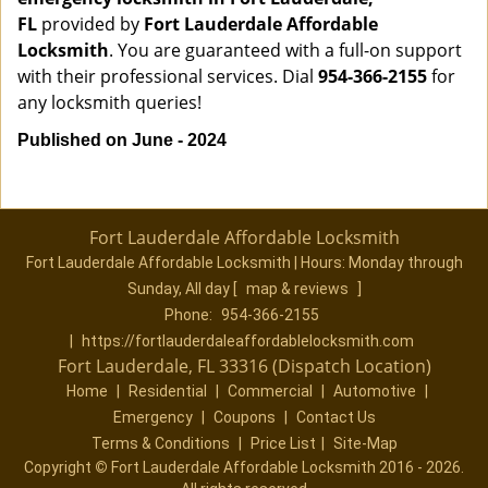
FL
provided by
Fort Lauderdale Affordable
Locksmith
. You are guaranteed with a full-on support
with their professional services. Dial
954-366-2155
for
any locksmith queries!
Published on June - 2024
Fort Lauderdale Affordable Locksmith
Fort Lauderdale Affordable Locksmith | Hours:
Monday through
Sunday, All day
[
map & reviews
]
Phone:
954-366-2155
|
https://fortlauderdaleaffordablelocksmith.com
Fort Lauderdale, FL 33316 (Dispatch Location)
Home
|
Residential
|
Commercial
|
Automotive
|
Emergency
|
Coupons
|
Contact Us
Terms & Conditions
|
Price List
|
Site-Map
Copyright
©
Fort Lauderdale Affordable Locksmith 2016 - 2026.