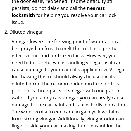
the door easily reopened. If some difficulty still
persists, do not delay and call the
nearest
locksmith
for helping you resolve your car lock
issue.
Diluted vinegar
Vinegar lowers the freezing point of water and can
be sprayed on frost to melt the ice. It is a pretty
effective method for frozen locks. However, you
need to be careful while handling vinegar as it can
cause damage to your car if it’s applied raw. Vinegar
for thawing the ice should always be used in its
diluted form. The recommended mixture for this
purpose is three-parts of vinegar with one part of
water. If you apply raw vinegar you can firstly cause
damage to the car paint and cause its discoloration.
The window of a frozen car can gain yellow stains
from strong vinegar. Additionally, vinegar odor can
linger inside your car making it unpleasant for the