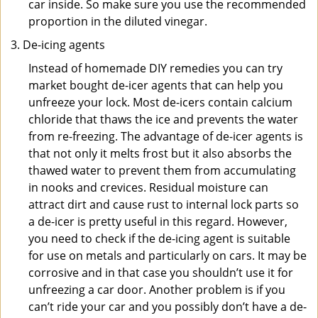
car inside. So make sure you use the recommended
proportion in the diluted vinegar.
De-icing agents
Instead of homemade DIY remedies you can try
market bought de-icer agents that can help you
unfreeze your lock. Most de-icers contain calcium
chloride that thaws the ice and prevents the water
from re-freezing. The advantage of de-icer agents is
that not only it melts frost but it also absorbs the
thawed water to prevent them from accumulating
in nooks and crevices. Residual moisture can
attract dirt and cause rust to internal lock parts so
a de-icer is pretty useful in this regard. However,
you need to check if the de-icing agent is suitable
for use on metals and particularly on cars. It may be
corrosive and in that case you shouldn’t use it for
unfreezing a car door. Another problem is if you
can’t ride your car and you possibly don’t have a de-