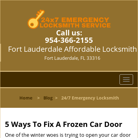
Call us:
954-366-2155
Fort Lauderdale Affordable Locksmith
Fort Lauderdale, FL 33316
T
o
g
Home
>
Blog
>
24/7 Emergency Locksmith
g
l
e
n
5 Ways To Fix A Frozen Car Door
a
v
One of the winter woes is trying to open your car door