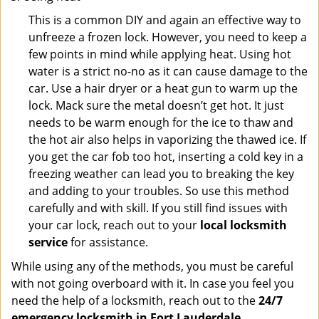
This is a common DIY and again an effective way to
unfreeze a frozen lock. However, you need to keep a
few points in mind while applying heat. Using hot
water is a strict no-no as it can cause damage to the
car. Use a hair dryer or a heat gun to warm up the
lock. Mack sure the metal doesn’t get hot. It just
needs to be warm enough for the ice to thaw and
the hot air also helps in vaporizing the thawed ice. If
you get the car fob too hot, inserting a cold key in a
freezing weather can lead you to breaking the key
and adding to your troubles. So use this method
carefully and with skill. If you still find issues with
your car lock, reach out to your
local locksmith
service
for assistance.
While using any of the methods, you must be careful
with not going overboard with it. In case you feel you
need the help of a locksmith, reach out to the
24/7
emergency locksmith in Fort Lauderdale,