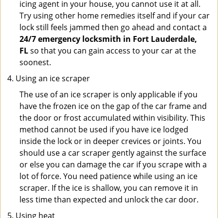
icing agent in your house, you cannot use it at all.
Try using other home remedies itself and if your car
lock still feels jammed then go ahead and contact a
24/7 emergency locksmith in Fort Lauderdale,
FL
so that you can gain access to your car at the
soonest.
Using an ice scraper
The use of an ice scraper is only applicable if you
have the frozen ice on the gap of the car frame and
the door or frost accumulated within visibility. This
method cannot be used if you have ice lodged
inside the lock or in deeper crevices or joints. You
should use a car scraper gently against the surface
or else you can damage the car if you scrape with a
lot of force. You need patience while using an ice
scraper. If the ice is shallow, you can remove it in
less time than expected and unlock the car door.
Using heat