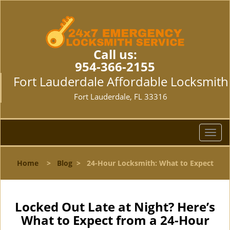
Call us:
954-366-2155
Fort Lauderdale Affordable Locksmith
Fort Lauderdale, FL 33316
T
o
g
Home
>
Blog
>
24-Hour Locksmith: What to Expect
g
l
e
n
Locked Out Late at Night? Here’s
a
What to Expect from a 24-Hour
v