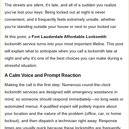
i
The streets are silent, it's late, and all of a sudden you realize
g
you've lost your keys. Being locked out at night is never
a
convenient, and it frequently feels extremely unsafe, whether
t
you're standing outside your house or next to your locked car.
i
o
At this point, a
Fort Lauderdale Affordable Locksmith
n
locksmith service turns into your most important lifeline. This post
will explain what to anticipate when you call a locksmith late at
night and why it's one of the best choices you can make during a
stressful situation.
A Calm Voice and Prompt Reaction
Making the call is the first step. Numerous round-the-clock
locksmith services are designed with emergency assistance in
mind, so someone should respond immediately—no long waits or
automated menus. A qualified expert will politely inquire about
your location and the nature of the problem (office, car, or home
lockout), and then dispatch a technician right away. Response
times are usually quick because these locksmiths are frequently