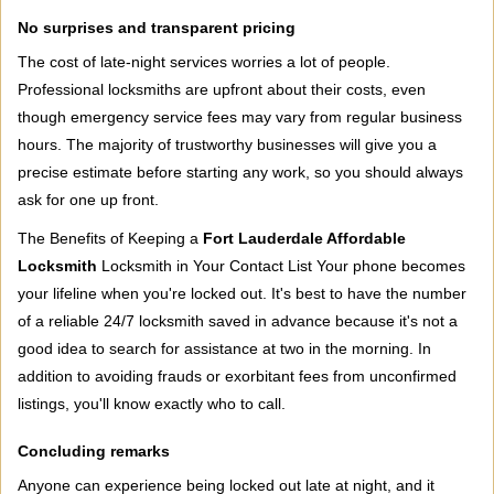
No surprises and transparent pricing
The cost of late-night services worries a lot of people.
Professional locksmiths are upfront about their costs, even
though emergency service fees may vary from regular business
hours. The majority of trustworthy businesses will give you a
precise estimate before starting any work, so you should always
ask for one up front.
The Benefits of Keeping a
Fort Lauderdale Affordable
Locksmith
Locksmith in Your Contact List Your phone becomes
your lifeline when you're locked out. It's best to have the number
of a reliable 24/7 locksmith saved in advance because it's not a
good idea to search for assistance at two in the morning. In
addition to avoiding frauds or exorbitant fees from unconfirmed
listings, you'll know exactly who to call.
Concluding remarks
Anyone can experience being locked out late at night, and it