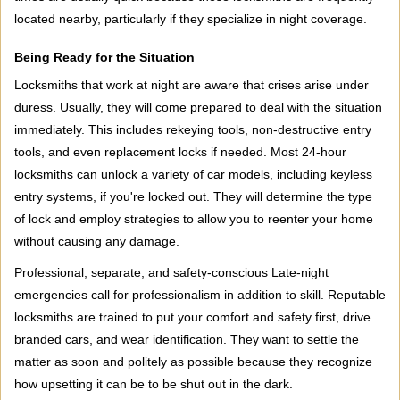
located nearby, particularly if they specialize in night coverage.
Being Ready for the Situation
Locksmiths that work at night are aware that crises arise under
duress. Usually, they will come prepared to deal with the situation
immediately. This includes rekeying tools, non-destructive entry
tools, and even replacement locks if needed. Most 24-hour
locksmiths can unlock a variety of car models, including keyless
entry systems, if you're locked out. They will determine the type
of lock and employ strategies to allow you to reenter your home
without causing any damage.
Professional, separate, and safety-conscious Late-night
emergencies call for professionalism in addition to skill. Reputable
locksmiths are trained to put your comfort and safety first, drive
branded cars, and wear identification. They want to settle the
matter as soon and politely as possible because they recognize
how upsetting it can be to be shut out in the dark.