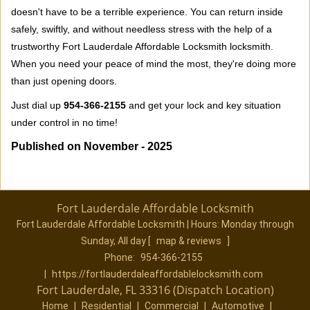
doesn't have to be a terrible experience. You can return inside
safely, swiftly, and without needless stress with the help of a
trustworthy Fort Lauderdale Affordable Locksmith locksmith.
When you need your peace of mind the most, they're doing more
than just opening doors.
Just dial up
954-366-2155
and get your lock and key situation
under control in no time!
Published on November - 2025
Fort Lauderdale Affordable Locksmith
Fort Lauderdale Affordable Locksmith | Hours:
Monday through
Sunday, All day
[
map & reviews
]
Phone:
954-366-2155
|
https://fortlauderdaleaffordablelocksmith.com
Fort Lauderdale, FL 33316 (Dispatch Location)
Home
|
Residential
|
Commercial
|
Automotive
|