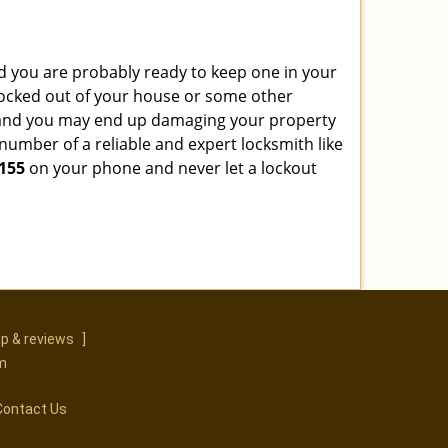
 you are probably ready to keep one in your
ocked out of your house or some other
ns and you may end up damaging your property
number of a reliable and expert locksmith like
155
on your phone and never let a lockout
p & reviews
]
m
Contact Us