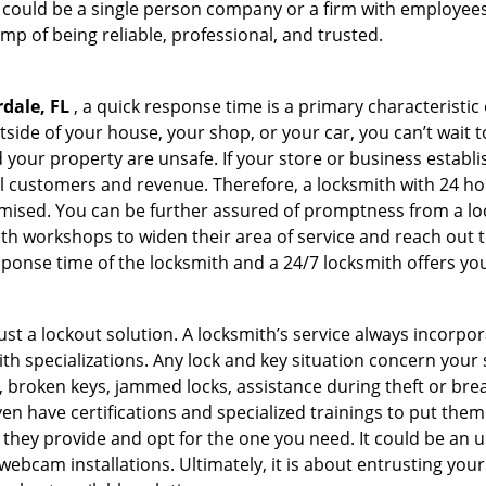
h could be a single person company or a firm with employees.
amp of being reliable, professional, and trusted.
dale, FL
, a quick response time is a primary characteristic
side of your house, your shop, or your car, you can’t wait 
our property are unsafe. If your store or business establi
l customers and revenue. Therefore, a locksmith with 24 hou
ised. You can be further assured of promptness from a lock
 workshops to widen their area of service and reach out to 
esponse time of the locksmith and a 24/7 locksmith offers you
just a lockout solution. A locksmith’s service always incorpo
ith specializations. Any lock and key situation concern your 
 broken keys, jammed locks, assistance during theft or brea
n have certifications and specialized trainings to put the
 they provide and opt for the one you need. It could be an u
webcam installations. Ultimately, it is about entrusting your