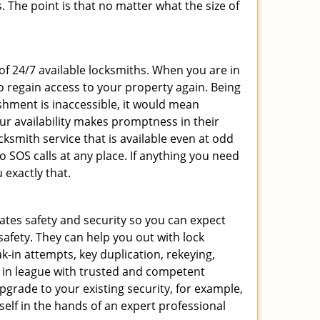
 The point is that no matter what the size of
 of 24/7 available locksmiths. When you are in
to regain access to your property again. Being
shment is inaccessible, it would mean
r availability makes promptness in their
smith service that is available even at odd
SOS calls at any place. If anything you need
 exactly that.
rates safety and security so you can expect
safety. They can help you out with lock
k-in attempts, key duplication, rekeying,
m in league with trusted and competent
pgrade to your existing security, for example,
self in the hands of an expert professional