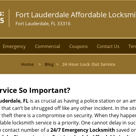
s:
Fort Lauderdale Affordable Locksmi
55
Fort Lauderdale, FL 33316
Emergency
Commercial
Coupons
Contact Us
Ter
Home
>
Blog
>
24 Hour Lock Out Service
ervice So Important?
uderdale, FL
is as crucial as having a police station or an 
hat can’t be shrugged off like any other incident. In the si
y theft there is a compromise on security. When they happen,
ailable locksmith service is a priority. One cannot delay in
he contact number of a
24/7 Emergency Locksmith
saved on