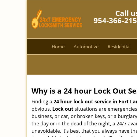
Call u
954-366-21
Home
Automotive
Residential
Why is a 24 hour Lock Out S
Finding a
24 hour lock out service in
Fort La
obvious.
Lock out
situations are emergencies t
business, or car, or broken keys, or a burglar
the day or in the dead of the night, a 24/7 av
unavoidable. It’s best that you always have t