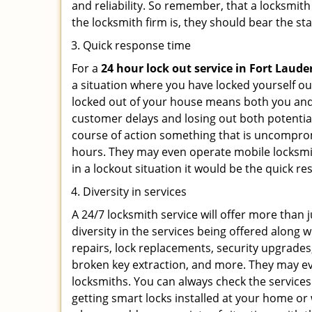
and reliability. So remember, that a locksmit
the locksmith firm is, they should bear the st
Quick response time
For a
24 hour lock out service in
Fort Lauder
a situation where you have locked yourself out
locked out of your house means both you and y
customer delays and losing out both potentia
course of action something that is uncomprom
hours. They may even operate mobile locksmith
in a lockout situation it would be the quick r
Diversity in services
A 24/7 locksmith service will offer more than 
diversity in the services being offered along w
repairs, lock replacements, security upgrades,
broken key extraction, and more. They may eve
locksmiths. You can always check the services
getting smart locks installed at your home or 