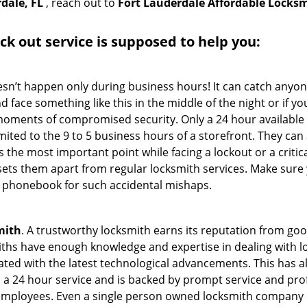
dale, FL
, reach out to
Fort Lauderdale Affordable Locks
ock out service
is supposed to help you:
oesn’t happen only during business hours! It can catch anyon
 face something like this in the middle of the night or if yo
ments of compromised security. Only a 24 hour available 
limited to the 9 to 5 business hours of a storefront. They ca
y is the most important point while facing a lockout or a critic
t sets them apart from regular locksmith services. Make sure
 phonebook for such accidental mishaps.
mith
. A trustworthy locksmith earns its reputation from go
hs have enough knowledge and expertise in dealing with loc
ed with the latest technological advancements. This has als
 a 24 hour service and is backed by prompt service and prof
 employees. Even a single person owned locksmith company 