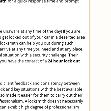
mith
for a quick response time and prompt
e unaware at any time of the day! If you are
u get locked out of your car in a deserted area
locksmith can help you out during such
n arrive at any time you need and at any place
al situation with a security challenge. Their
 you have the contact of a
24 hour lock out
od client feedback and consistency between
k and key situations with the best available
o made it easier for them to carry out their
essionalism. A locksmith doesn’t necessarily
can exhibit high degree of professionalism