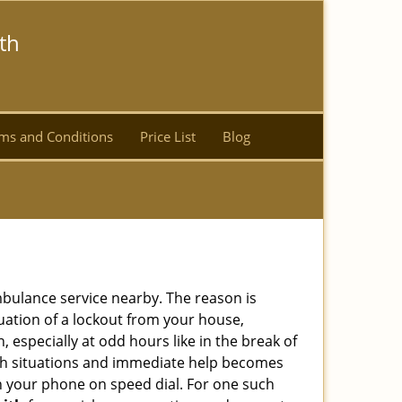
th
ms and Conditions
Price List
Blog
ambulance service nearby. The reason is
tuation of a lockout from your house,
 especially at odd hours like in the break of
 such situations and immediate help becomes
 your phone on speed dial. For one such