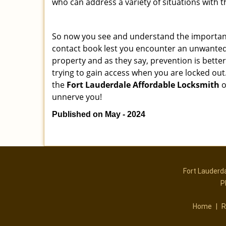
who can address a variety of situations with t
So now you see and understand the importan
contact book lest you encounter an unwanted
property and as they say, prevention is bett
trying to gain access when you are locked out
the
Fort Lauderdale Affordable Locksmith
o
unnerve you!
Published on May - 2024
Fort Lauderd
P
Home
|
R