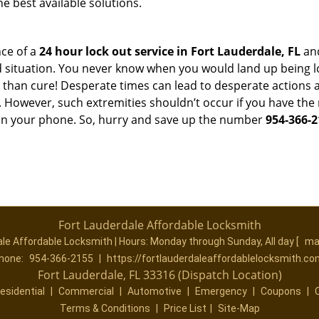
he best available solutions.
ce of a
24 hour lock out service in
Fort Lauderdale, FL
and
 situation. You never know when you would land up being l
er than cure! Desperate times can lead to desperate actio
. However, such extremities shouldn’t occur if you have the 
n your phone. So, hurry and save up the number
954-366-2
Fort Lauderdale Affordable Locksmith
ale Affordable Locksmith | Hours:
Monday through Sunday, All day
[
ma
hone:
954-366-2155
|
https://fortlauderdaleaffordablelocksmith.co
Fort Lauderdale, FL 33316 (Dispatch Location)
esidential
|
Commercial
|
Automotive
|
Emergency
|
Coupons
|
Terms & Conditions
|
Price List
|
Site-Map