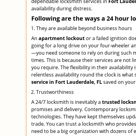
dependable locksmith services in
Fort Lauder
availability during distress.
Following are the ways a
24 hour l
They are available beyond business hours
An
apartment lockout
or a failed ignition d
going for a long drive on your four-wheeler and
—you need someone to rely on during such mo
times. This is because their services are not 
you require. The flexibility in their availabilit
relentless availability round the clock is wha
service in
Fort Lauderdale, FL
saved on your
Trustworthiness
A 24/7 locksmith is inevitably a
trusted locks
promises and delivery. Contemporary locksmit
technologies. They have kept themselves updat
trade. You can trust a locksmith who provides
need to be a big organization with dozens of