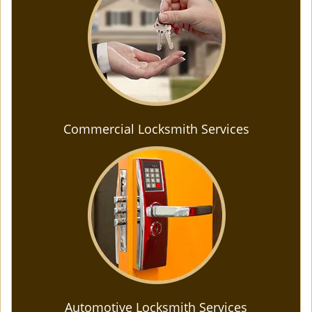
Commercial Locksmith Services
Automotive Locksmith Services