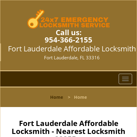
Call us:
954-366-2155
Fort Lauderdale Affordable Locksmith
Fort Lauderdale, FL 33316
T
o
g
Home
>
Home
g
l
e
n
Fort Lauderdale Affordable
a
Locksmith - Nearest Locksmith
v