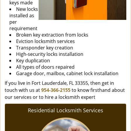
keys made
New locks
installed as
per
requirement
Broken key extraction from locks
Eviction locksmith services
Transponder key creation
High-security locks installation
Key duplication
All types of doors repaired
Garage door, mailbox, cabinet lock installation
If you live in Fort Lauderdale, FL 33355, then get in
touch with us at
954-366-2155
to know firsthand about
our services or to hire a locksmith expert
Residential Locksmith Services