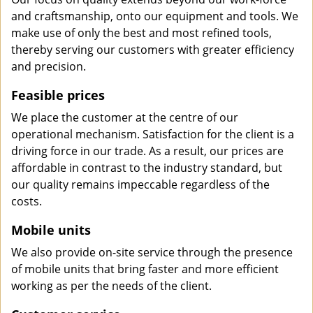
and craftsmanship, onto our equipment and tools. We
make use of only the best and most refined tools,
thereby serving our customers with greater efficiency
and precision.
Feasible prices
We place the customer at the centre of our
operational mechanism. Satisfaction for the client is a
driving force in our trade. As a result, our prices are
affordable in contrast to the industry standard, but
our quality remains impeccable regardless of the
costs.
Mobile units
We also provide on-site service through the presence
of mobile units that bring faster and more efficient
working as per the needs of the client.