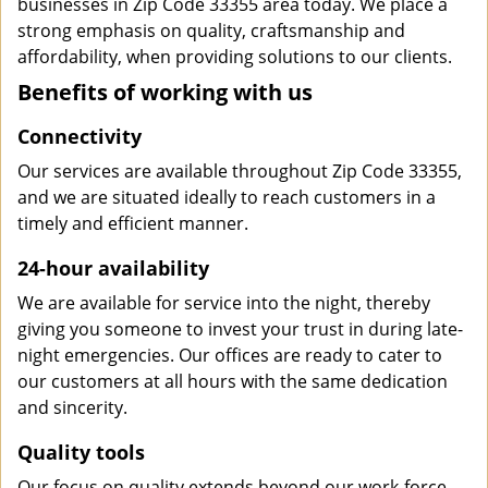
businesses in Zip Code 33355 area today. We place a
strong emphasis on quality, craftsmanship and
affordability, when providing solutions to our clients.
Benefits of working with us
Connectivity
Our services are available throughout Zip Code 33355,
and we are situated ideally to reach customers in a
timely and efficient manner.
24-hour availability
We are available for service into the night, thereby
giving you someone to invest your trust in during late-
night emergencies. Our offices are ready to cater to
our customers at all hours with the same dedication
and sincerity.
Quality tools
Our focus on quality extends beyond our work-force