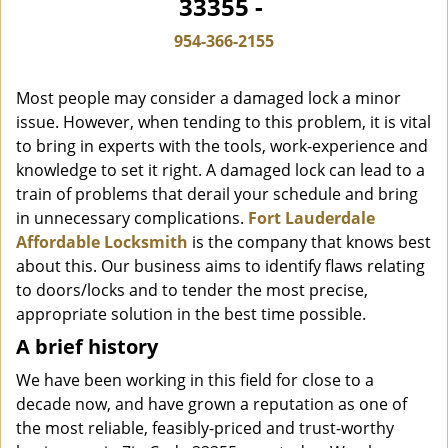
33355 -
i
g
954-366-2155
a
t
Most people may consider a damaged lock a minor
i
o
issue. However, when tending to this problem, it is vital
n
to bring in experts with the tools, work-experience and
knowledge to set it right. A damaged lock can lead to a
train of problems that derail your schedule and bring
in unnecessary complications.
Fort Lauderdale
Affordable Locksmith
is the company that knows best
about this. Our business aims to identify flaws relating
to doors/locks and to tender the most precise,
appropriate solution in the best time possible.
A brief history
We have been working in this field for close to a
decade now, and have grown a reputation as one of
the most reliable, feasibly-priced and trust-worthy