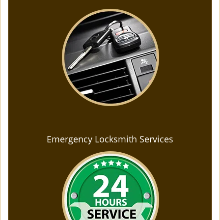
Emergency Locksmith Services