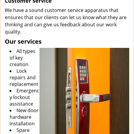
Customer service
We have a sound customer service apparatus that
ensures that our clients can let us know what they are
thinking and can give us feedback about our work
quality.
Our services
All types
of key
creation
Lock
repairs and
replacement
Emergenc
y lockout
assistance
New door
hardware
installation
Spare