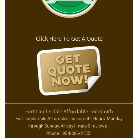
Click Here To Get A Quote
Fort Lauderdale Affordable Locksmith
Fort Lauderdale Affordable Locksmith | Hours:
Monday
through Sunday, All day
[
map & reviews
]
Phone:
954-366-2155