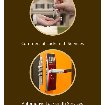
Commercial Locksmith Services
Automotive Locksmith Services