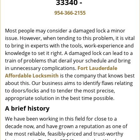
33340 -
i
g
954-366-2155
a
t
Most people may consider a damaged lock a minor
i
o
issue. However, when tending to this problem, it is vital
n
to bring in experts with the tools, work-experience and
knowledge to set it right. A damaged lock can lead to a
train of problems that derail your schedule and bring
in unnecessary complications.
Fort Lauderdale
Affordable Locksmith
is the company that knows best
about this. Our business aims to identify flaws relating
to doors/locks and to tender the most precise,
appropriate solution in the best time possible.
A brief history
We have been working in this field for close to a
decade now, and have grown a reputation as one of
the most reliable, feasibly-priced and trust-worthy