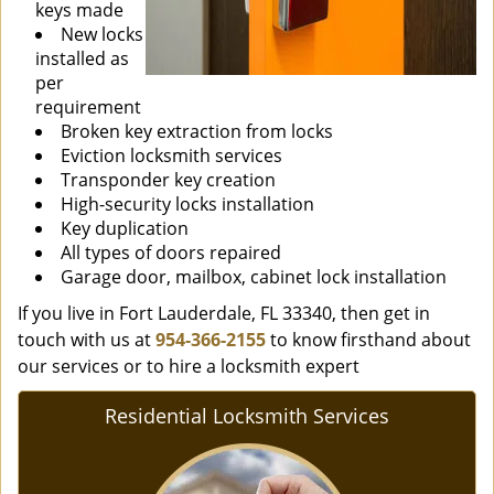
keys made
New locks
installed as
per
requirement
Broken key extraction from locks
Eviction locksmith services
Transponder key creation
High-security locks installation
Key duplication
All types of doors repaired
Garage door, mailbox, cabinet lock installation
If you live in Fort Lauderdale, FL 33340, then get in
touch with us at
954-366-2155
to know firsthand about
our services or to hire a locksmith expert
Residential Locksmith Services