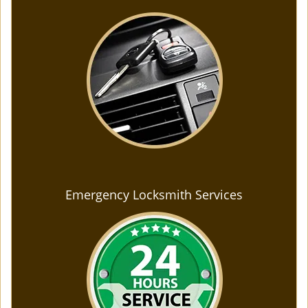
Emergency Locksmith Services