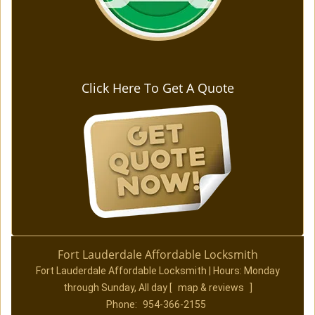
Click Here To Get A Quote
Fort Lauderdale Affordable Locksmith
Fort Lauderdale Affordable Locksmith | Hours:
Monday
through Sunday, All day
[
map & reviews
]
Phone:
954-366-2155