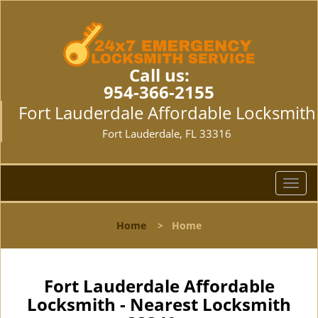
Call us:
954-366-2155
Fort Lauderdale Affordable Locksmith
Fort Lauderdale, FL 33316
T
o
g
Home
>
Home
g
l
e
n
Fort Lauderdale Affordable
a
Locksmith - Nearest Locksmith
v