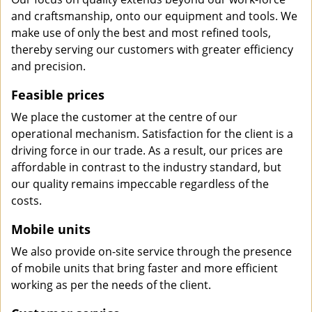
and craftsmanship, onto our equipment and tools. We
make use of only the best and most refined tools,
thereby serving our customers with greater efficiency
and precision.
Feasible prices
We place the customer at the centre of our
operational mechanism. Satisfaction for the client is a
driving force in our trade. As a result, our prices are
affordable in contrast to the industry standard, but
our quality remains impeccable regardless of the
costs.
Mobile units
We also provide on-site service through the presence
of mobile units that bring faster and more efficient
working as per the needs of the client.