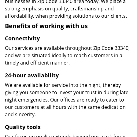
businesses in Zip Code 33340 area today. We place a
strong emphasis on quality, craftsmanship and
affordability, when providing solutions to our clients.
Benefits of working with us
Connectivity
Our services are available throughout Zip Code 33340,
and we are situated ideally to reach customers in a
timely and efficient manner.
24-hour availability
We are available for service into the night, thereby
giving you someone to invest your trust in during late-
night emergencies. Our offices are ready to cater to
our customers at all hours with the same dedication
and sincerity.
Quality tools
Our focus on quality extends beyond our work-force