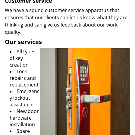
Customer service
We have a sound customer service apparatus that
ensures that our clients can let us know what they are
thinking and can give us feedback about our work
quality.
Our services
All types
of key
creation
Lock
repairs and
replacement
Emergenc
y lockout
assistance
New door
hardware
installation
Spare