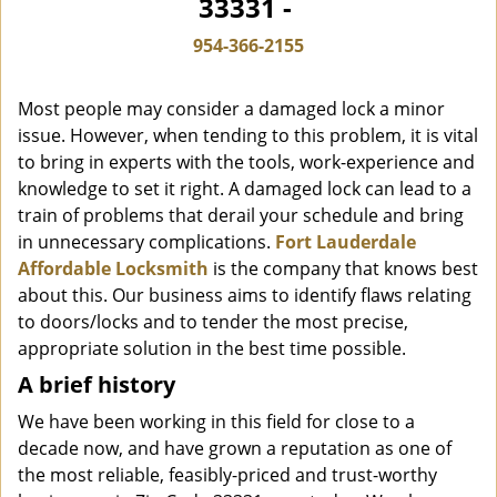
33331 -
i
g
954-366-2155
a
t
Most people may consider a damaged lock a minor
i
o
issue. However, when tending to this problem, it is vital
n
to bring in experts with the tools, work-experience and
knowledge to set it right. A damaged lock can lead to a
train of problems that derail your schedule and bring
in unnecessary complications.
Fort Lauderdale
Affordable Locksmith
is the company that knows best
about this. Our business aims to identify flaws relating
to doors/locks and to tender the most precise,
appropriate solution in the best time possible.
A brief history
We have been working in this field for close to a
decade now, and have grown a reputation as one of
the most reliable, feasibly-priced and trust-worthy