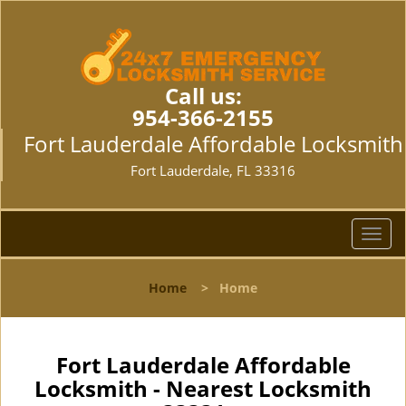
Call us:
954-366-2155
Fort Lauderdale Affordable Locksmith
Fort Lauderdale, FL 33316
T
o
g
Home
>
Home
g
l
e
n
Fort Lauderdale Affordable
a
Locksmith - Nearest Locksmith
v