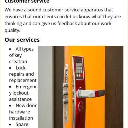
Customer service
We have a sound customer service apparatus that
ensures that our clients can let us know what they are
thinking and can give us feedback about our work
quality.
Our services
All types
of key
creation
Lock
repairs and
replacement
Emergenc
y lockout
assistance
New door
hardware
installation
Spare