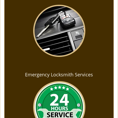
Emergency Locksmith Services