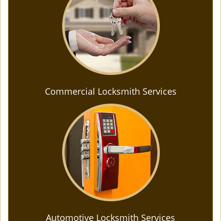
Commercial Locksmith Services
Automotive Locksmith Services