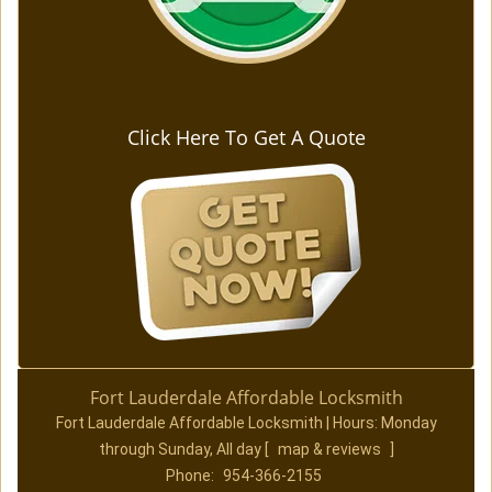
Click Here To Get A Quote
Fort Lauderdale Affordable Locksmith
Fort Lauderdale Affordable Locksmith | Hours:
Monday
through Sunday, All day
[
map & reviews
]
Phone:
954-366-2155