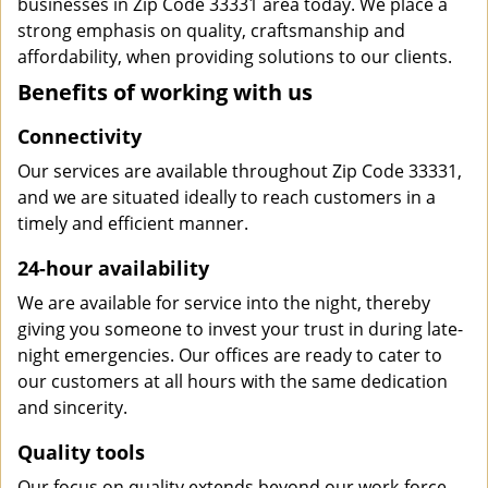
businesses in Zip Code 33331 area today. We place a
strong emphasis on quality, craftsmanship and
affordability, when providing solutions to our clients.
Benefits of working with us
Connectivity
Our services are available throughout Zip Code 33331,
and we are situated ideally to reach customers in a
timely and efficient manner.
24-hour availability
We are available for service into the night, thereby
giving you someone to invest your trust in during late-
night emergencies. Our offices are ready to cater to
our customers at all hours with the same dedication
and sincerity.
Quality tools
Our focus on quality extends beyond our work-force