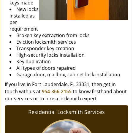
keys made
New locks
installed as
per
requirement
Broken key extraction from locks
Eviction locksmith services
Transponder key creation
High-security locks installation
Key duplication
All types of doors repaired
Garage door, mailbox, cabinet lock installation
If you live in Fort Lauderdale, FL 33331, then get in
touch with us at
954-366-2155
to know firsthand about
our services or to hire a locksmith expert
Residential Locksmith Services