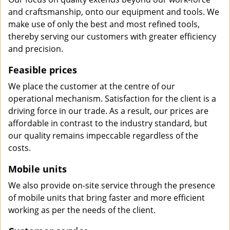
and craftsmanship, onto our equipment and tools. We
make use of only the best and most refined tools,
thereby serving our customers with greater efficiency
and precision.
Feasible prices
We place the customer at the centre of our
operational mechanism. Satisfaction for the client is a
driving force in our trade. As a result, our prices are
affordable in contrast to the industry standard, but
our quality remains impeccable regardless of the
costs.
Mobile units
We also provide on-site service through the presence
of mobile units that bring faster and more efficient
working as per the needs of the client.