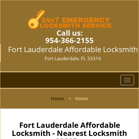
Call us:
954-366-2155
Fort Lauderdale Affordable Locksmith
Fort Lauderdale, FL 33316
T
o
g
Home
>
Home
g
l
e
n
Fort Lauderdale Affordable
a
Locksmith - Nearest Locksmith
v