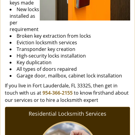
keys made
New locks
installed as
per
requirement
Broken key extraction from locks
Eviction locksmith services
Transponder key creation
High-security locks installation
Key duplication
All types of doors repaired
Garage door, mailbox, cabinet lock installation
If you live in Fort Lauderdale, FL 33325, then get in
touch with us at
954-366-2155
to know firsthand about
our services or to hire a locksmith expert
Residential Locksmith Services