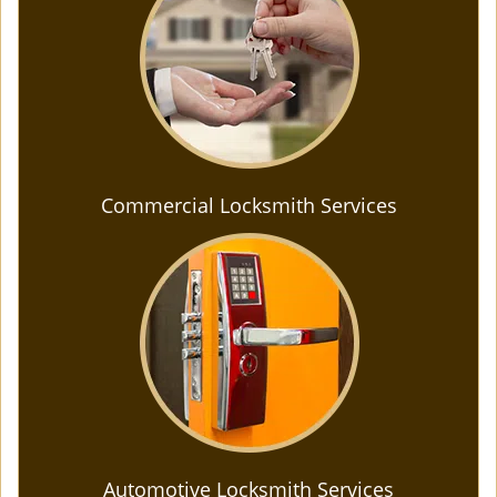
Commercial Locksmith Services
Automotive Locksmith Services