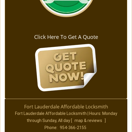
Click Here To Get A Quote
Fort Lauderdale Affordable Locksmith
Fort Lauderdale Affordable Locksmith | Hours:
Monday
through Sunday, All day
[
map & reviews
]
Phone:
954-366-2155