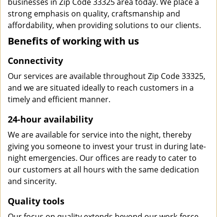
businesses in Zip Code 33325 area today. We place a
strong emphasis on quality, craftsmanship and
affordability, when providing solutions to our clients.
Benefits of working with us
Connectivity
Our services are available throughout Zip Code 33325,
and we are situated ideally to reach customers in a
timely and efficient manner.
24-hour availability
We are available for service into the night, thereby
giving you someone to invest your trust in during late-
night emergencies. Our offices are ready to cater to
our customers at all hours with the same dedication
and sincerity.
Quality tools
Our focus on quality extends beyond our work-force