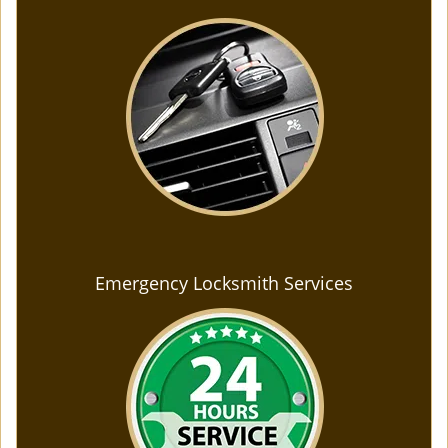
Emergency Locksmith Services