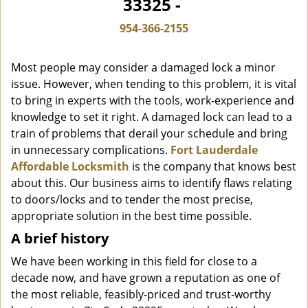
33325 -
i
g
954-366-2155
a
t
Most people may consider a damaged lock a minor
i
o
issue. However, when tending to this problem, it is vital
n
to bring in experts with the tools, work-experience and
knowledge to set it right. A damaged lock can lead to a
train of problems that derail your schedule and bring
in unnecessary complications.
Fort Lauderdale
Affordable Locksmith
is the company that knows best
about this. Our business aims to identify flaws relating
to doors/locks and to tender the most precise,
appropriate solution in the best time possible.
A brief history
We have been working in this field for close to a
decade now, and have grown a reputation as one of
the most reliable, feasibly-priced and trust-worthy