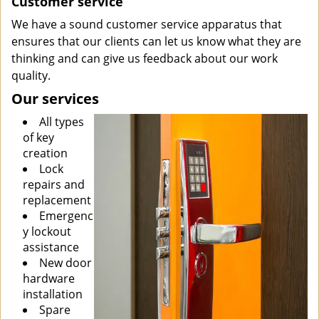
Customer service
We have a sound customer service apparatus that
ensures that our clients can let us know what they are
thinking and can give us feedback about our work
quality.
Our services
All types
of key
creation
Lock
repairs and
replacement
Emergenc
y lockout
assistance
New door
hardware
installation
Spare