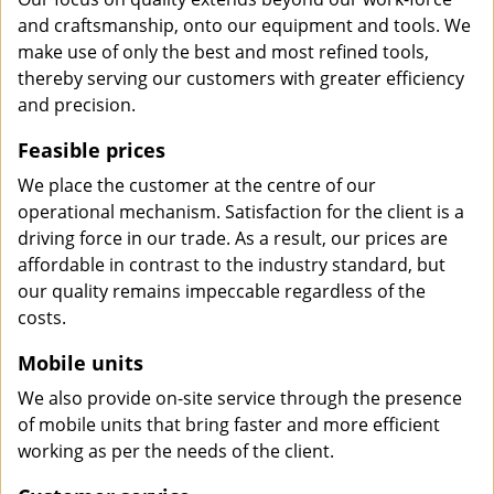
and craftsmanship, onto our equipment and tools. We
make use of only the best and most refined tools,
thereby serving our customers with greater efficiency
and precision.
Feasible prices
We place the customer at the centre of our
operational mechanism. Satisfaction for the client is a
driving force in our trade. As a result, our prices are
affordable in contrast to the industry standard, but
our quality remains impeccable regardless of the
costs.
Mobile units
We also provide on-site service through the presence
of mobile units that bring faster and more efficient
working as per the needs of the client.