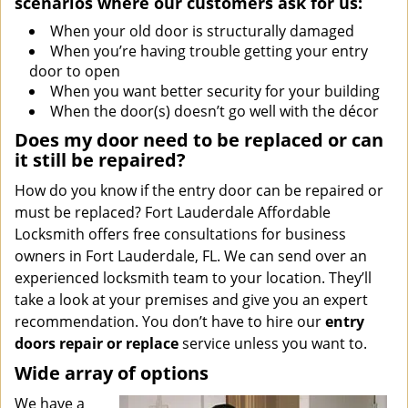
scenarios where our customers ask for us:
When your old door is structurally damaged
When you’re having trouble getting your entry
door to open
When you want better security for your building
When the door(s) doesn’t go well with the décor
Does my door need to be replaced or can
it still be repaired?
How do you know if the entry door can be repaired or
must be replaced? Fort Lauderdale Affordable
Locksmith offers free consultations for business
owners in Fort Lauderdale, FL. We can send over an
experienced locksmith team to your location. They’ll
take a look at your premises and give you an expert
recommendation. You don’t have to hire our
entry
doors repair or replace
service unless you want to.
Wide array of options
We have a