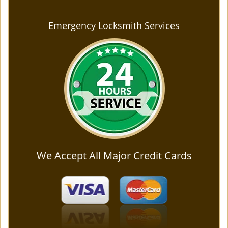
Emergency Locksmith Services
We Accept All Major Credit Cards