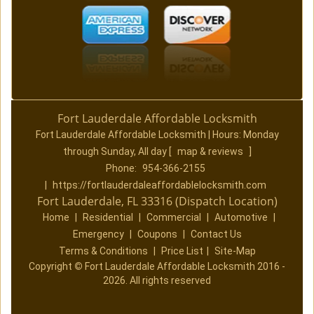
Fort Lauderdale Affordable Locksmith
Fort Lauderdale Affordable Locksmith | Hours:
Monday
through Sunday, All day
[
map & reviews
]
Phone:
954-366-2155
|
https://fortlauderdaleaffordablelocksmith.com
Fort Lauderdale, FL 33316 (Dispatch Location)
Home
|
Residential
|
Commercial
|
Automotive
|
Emergency
|
Coupons
|
Contact Us
Terms & Conditions
|
Price List
|
Site-Map
Copyright
©
Fort Lauderdale Affordable Locksmith 2016 -
2026. All rights reserved