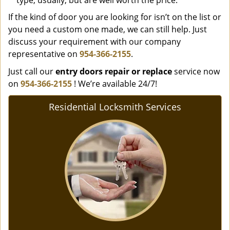
type, usually, but are well worth the price.
If the kind of door you are looking for isn’t on the list or
you need a custom one made, we can still help. Just
discuss your requirement with our company
representative on
954-366-2155
.
Just call our
entry doors repair or replace
service now
on
954-366-2155
! We’re available 24/7!
Residential Locksmith Services