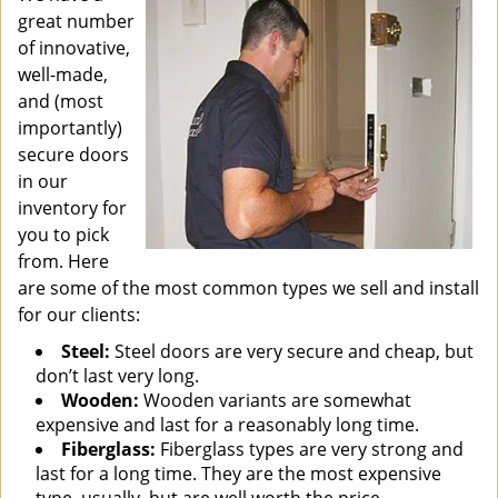
great number
of innovative,
well-made,
and (most
importantly)
secure doors
in our
inventory for
you to pick
from. Here
are some of the most common types we sell and install
for our clients:
Steel:
Steel doors are very secure and cheap, but
don’t last very long.
Wooden:
Wooden variants are somewhat
expensive and last for a reasonably long time.
Fiberglass:
Fiberglass types are very strong and
last for a long time. They are the most expensive