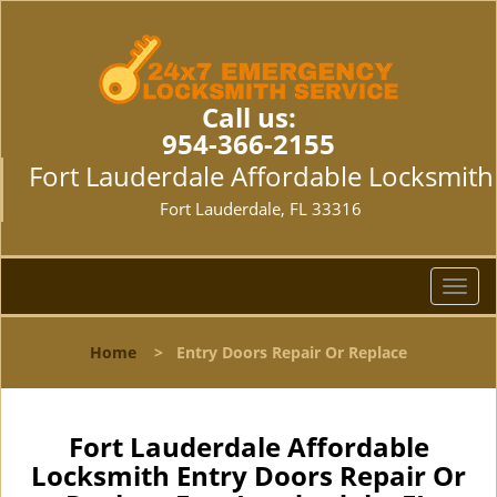
Call us:
954-366-2155
Fort Lauderdale Affordable Locksmith
Fort Lauderdale, FL 33316
T
o
g
Home
>
Entry Doors Repair Or Replace
g
l
e
n
Fort Lauderdale Affordable
a
Locksmith Entry Doors Repair Or
v