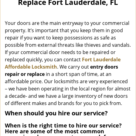
Replace Fort Lauderdale, FL
i
g
a
Your doors are the main entryway to your commercial
t
i
property. It’s important that you keep them in good
o
repair if you want to keep possessions as safe as
n
possible from external threats like thieves and vandals.
If your commercial door needs to be repaired or
replaced quickly, you can contact
Fort Lauderdale
Affordable Locksmith
. We carry out
entry doors
repair or replace
in a short span of time, at an
affordable price. Our locksmiths are very experienced
– we have been operating in the local region for almost
a decade- and we have a large inventory of new doors
of different makes and brands for you to pick from.
When should you hire our service?
When is the right time to hire our service?
Here are some of the most common