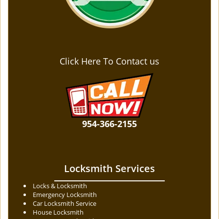
Click Here To Contact us
954-366-2155
Locksmith Services
Locks & Locksmith
Emergency Locksmith
Car Locksmith Service
House Locksmith