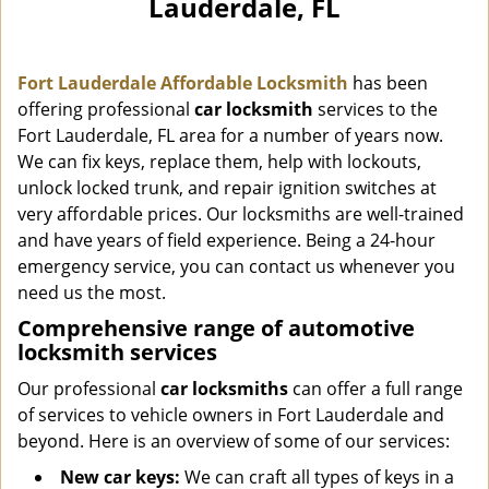
Lauderdale, FL
i
g
a
Fort Lauderdale Affordable Locksmith
has been
t
i
offering professional
car locksmith
services to the
o
Fort Lauderdale, FL area for a number of years now.
n
We can fix keys, replace them, help with lockouts,
unlock locked trunk, and repair ignition switches at
very affordable prices. Our locksmiths are well-trained
and have years of field experience. Being a 24-hour
emergency service, you can contact us whenever you
need us the most.
Comprehensive range of automotive
locksmith services
Our professional
car locksmiths
can offer a full range
of services to vehicle owners in Fort Lauderdale and
beyond. Here is an overview of some of our services:
New car keys:
We can craft all types of keys in a