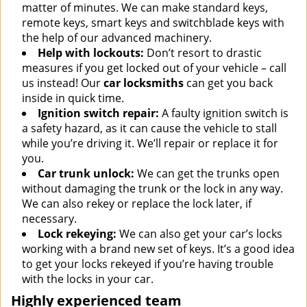
matter of minutes. We can make standard keys,
remote keys, smart keys and switchblade keys with
the help of our advanced machinery.
Help with lockouts:
Don’t resort to drastic
measures if you get locked out of your vehicle – call
us instead! Our
car locksmiths
can get you back
inside in quick time.
Ignition switch repair:
A faulty ignition switch is
a safety hazard, as it can cause the vehicle to stall
while you’re driving it. We’ll repair or replace it for
you.
Car trunk unlock:
We can get the trunks open
without damaging the trunk or the lock in any way.
We can also rekey or replace the lock later, if
necessary.
Lock rekeying:
We can also get your car’s locks
working with a brand new set of keys. It’s a good idea
to get your locks rekeyed if you’re having trouble
with the locks in your car.
Highly experienced team