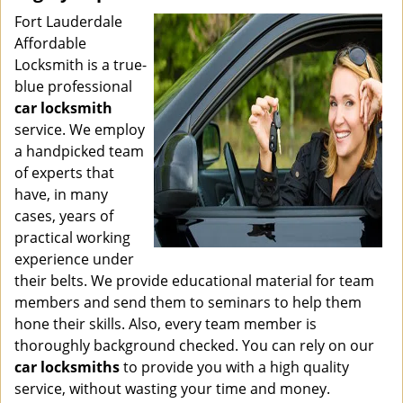
Fort Lauderdale
Affordable
Locksmith is a true-
blue professional
car locksmith
service. We employ
a handpicked team
of experts that
have, in many
cases, years of
practical working
experience under
their belts. We provide educational material for team
members and send them to seminars to help them
hone their skills. Also, every team member is
thoroughly background checked. You can rely on our
car locksmiths
to provide you with a high quality
service, without wasting your time and money.