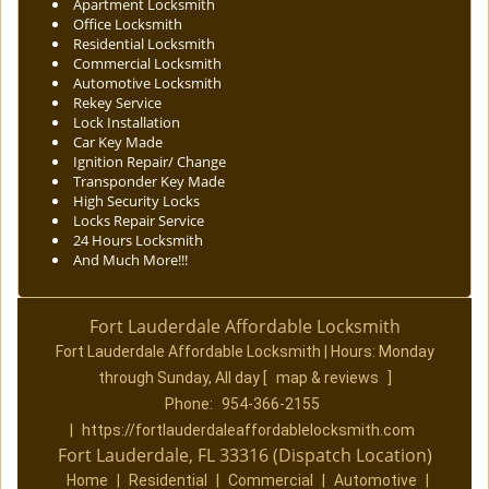
Apartment Locksmith
Office Locksmith
Residential Locksmith
Commercial Locksmith
Automotive Locksmith
Rekey Service
Lock Installation
Car Key Made
Ignition Repair/ Change
Transponder Key Made
High Security Locks
Locks Repair Service
24 Hours Locksmith
And Much More!!!
Fort Lauderdale Affordable Locksmith
Fort Lauderdale Affordable Locksmith | Hours:
Monday
through Sunday, All day
[
map & reviews
]
Phone:
954-366-2155
|
https://fortlauderdaleaffordablelocksmith.com
Fort Lauderdale, FL 33316 (Dispatch Location)
Home
|
Residential
|
Commercial
|
Automotive
|