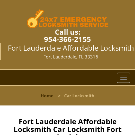
Call us:
954-366-2155
Fort Lauderdale Affordable Locksmith
Fort Lauderdale, FL 33316
T
o
g
Home
>
Car Locksmith
g
l
e
n
Fort Lauderdale Affordable
a
Locksmith Car Locksmith Fort
v