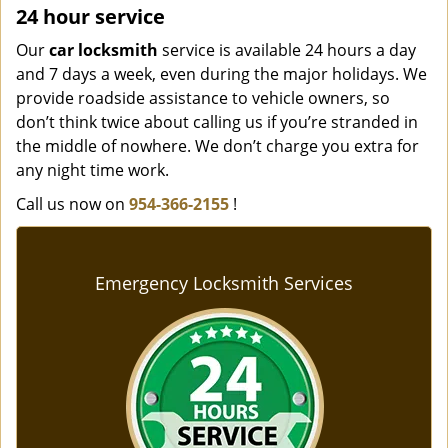
24 hour service
Our
car locksmith
service is available 24 hours a day
and 7 days a week, even during the major holidays. We
provide roadside assistance to vehicle owners, so
don’t think twice about calling us if you’re stranded in
the middle of nowhere. We don’t charge you extra for
any night time work.
Call us now on
954-366-2155
!
Emergency Locksmith Services