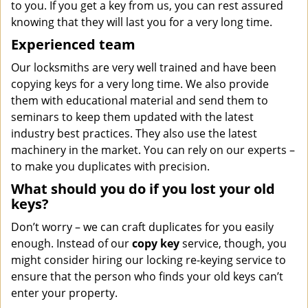
to you. If you get a key from us, you can rest assured
knowing that they will last you for a very long time.
Experienced team
Our locksmiths are very well trained and have been
copying keys for a very long time. We also provide
them with educational material and send them to
seminars to keep them updated with the latest
industry best practices. They also use the latest
machinery in the market. You can rely on our experts –
to make you duplicates with precision.
What should you do if you lost your old
keys?
Don’t worry – we can craft duplicates for you easily
enough. Instead of our
copy key
service, though, you
might consider hiring our locking re-keying service to
ensure that the person who finds your old keys can’t
enter your property.