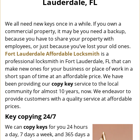
Lauderdale, FL
i
g
a
We all need new keys once in a while. If you own a
t
i
commercial property, it may be you need a backup,
o
because you have to share your property with
n
employees, or just because you’ve lost your old ones.
Fort Lauderdale Affordable Locksmith
is a
professional locksmith in Fort Lauderdale, FL that can
make new ones for your business or place of work in a
short span of time at an affordable price. We have
been providing our
copy key
service to the local
community for almost 10 years, now. We endeavor to
provide customers with a quality service at affordable
prices.
Key copying 24/7
We can
copy keys
for you 24 hours
a day, 7 days a week, and 365 days a