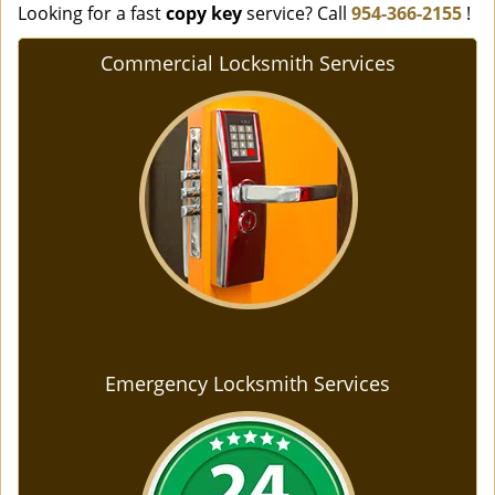
Looking for a fast
copy key
service? Call
954-366-2155
!
Commercial Locksmith Services
Emergency Locksmith Services