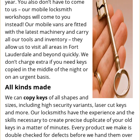
year. You also don’t have to come
to us – our mobile locksmith
workshops will come to you
instead! Our mobile vans are fitted
with the latest machinery and carry
all our tools and inventory – they
allow us to visit all areas in Fort
Lauderdale and beyond quickly. We
don’t charge extra if you need keys
copied in the middle of the night or
on an urgent basis.
All kinds made
We can
copy keys
of all shapes and
sizes, including high security variants, laser cut keys
and more. Our locksmiths have the experience and the
skills necessary to create precise duplicate of your old
keys in a matter of minutes. Every product we make is
double checked for defects before we hand them over