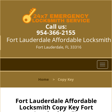
Call us:
954-366-2155
Fort Lauderdale Affordable Locksmith
Fort Lauderdale, FL 33316
T
o
g
Home
>
Copy Key
g
l
e
n
Fort Lauderdale Affordable
a
Locksmith Copy Key Fort
v