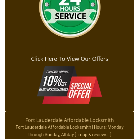
Click Here To View Our Offers
Fort Lauderdale Affordable Locksmith
Fort Lauderdale Affordable Locksmith | Hours:
Monday
through Sunday, All day
[
map & reviews
]